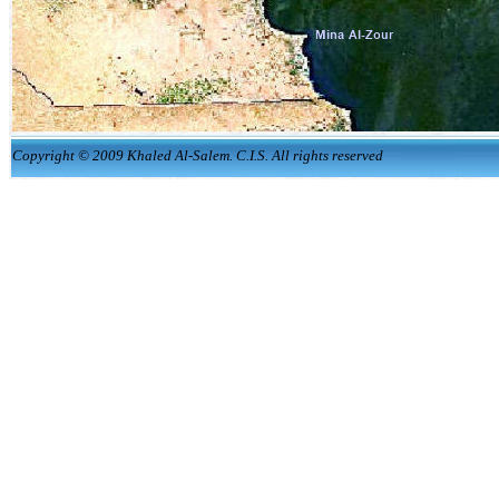
Copyright © 2009 Khaled Al-Salem. C.I.S. All rights reserved