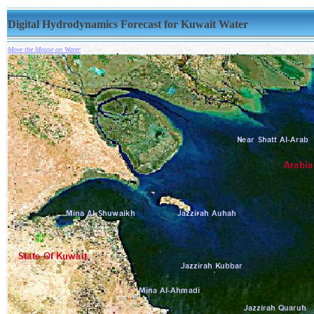
Digital Hydrodynamics Forecast for Kuwait Water
Move the Mouse on Water