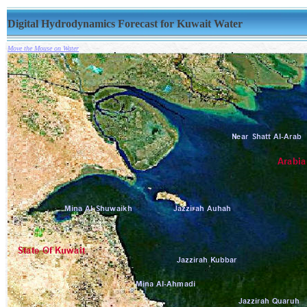
Digital Hydrodynamics Forecast for Kuwait Water
Move the Mouse on Water