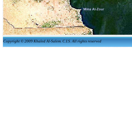
Copyright © 2009 Khaled Al-Salem. C.I.S. All rights reserved