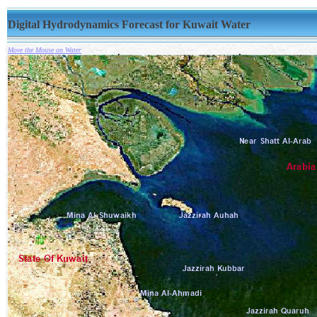
Digital Hydrodynamics Forecast for Kuwait Water
Move the Mouse on Water