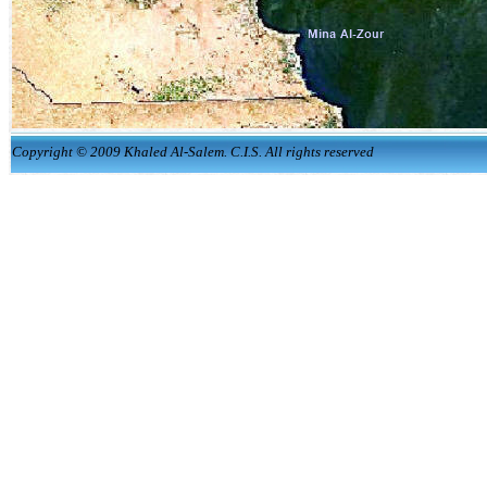
Copyright © 2009 Khaled Al-Salem. C.I.S. All rights reserved