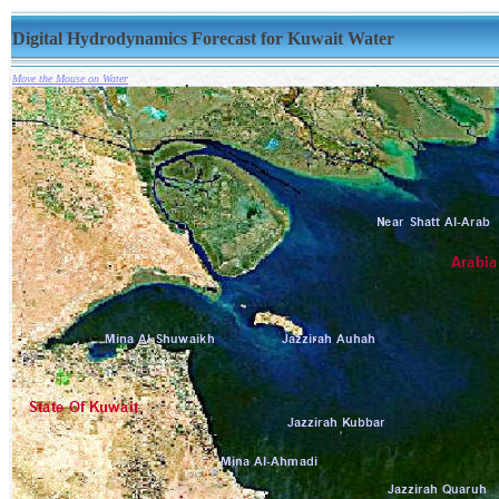
Digital Hydrodynamics Forecast for Kuwait Water
Move the Mouse on Water