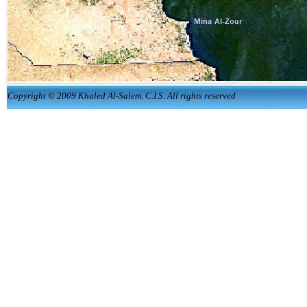
Copyright © 2009 Khaled Al-Salem. C.I.S. All rights reserved