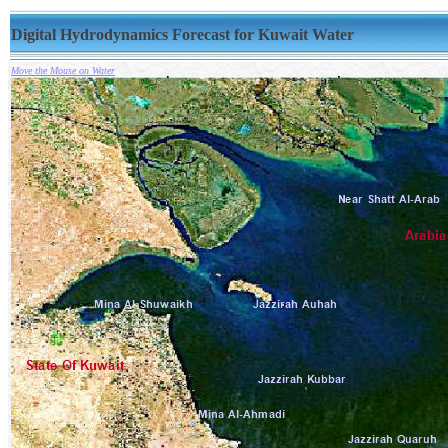
Digital Hydrodynamics Forecast for Kuwait Water
Move the Mouse on Water