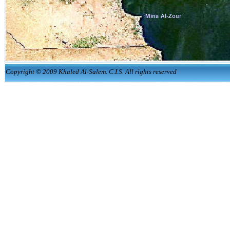
Copyright © 2009 Khaled Al-Salem. C.I.S. All rights reserved