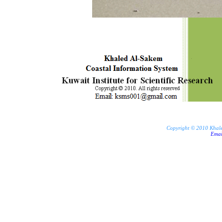
Copyright © 2010 Khaled 
Ema